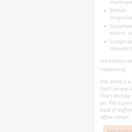
marlinspik
Bottom
incapacit
Equipment 
electric, t
Complicat
(shouldn't
Tell bottom w
happening!
This article is 
Don't see any 
That's because 
yet. This is jus
track of stuff t
offline classes.
Sign in to 