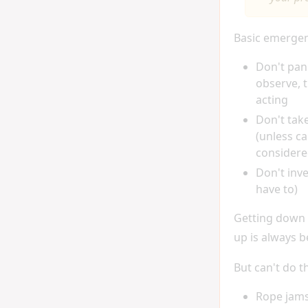
Basic emergen
Don't pan
observe, 
acting
Don't tak
(unless ca
considere
Don't inv
have to)
Getting down
up is always b
But can't do th
Rope jams