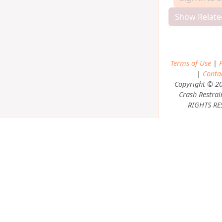
Show Relate
Terms of Use
|
P
|
Conta
Copyright © 2
Crash Restrai
RIGHTS RE