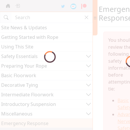
Emergen
Respons
Site News & Updates
Getting Started with Rope
You shou
Using This Site
review th
following
Safety Essentials
safety
Preparing Your Rope
informati
before
Basic Floorwork
attemptin
Decorative Tying
tie:
Intermediate Floorwork
Basic
Introductory Suspension
Safet
Miscellaneous
Adva
Nerv
Emergency Response
Safet