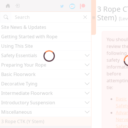
3 Rope C
Stem)
[Lev
Site News & Updates
Getting Started with Rope
You shou
Using This Site
review th
following
Safety Essentials
safety
Preparing Your Rope
informati
before
Basic Floorwork
attemptin
Decorative Tying
tie:
Intermediate Floorwork
Basic
Introductory Suspension
Safet
Miscellaneous
Adva
Nerv
3 Rope CTK (Y Stem)
Safet