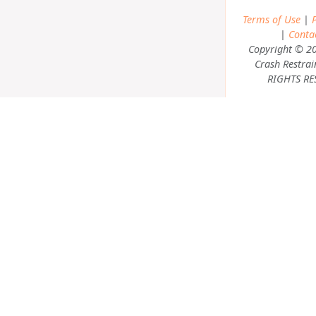
Terms of Use
|
P
|
Conta
Copyright © 2
Crash Restrai
RIGHTS RE