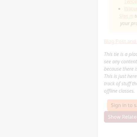
Twice
Water
Sign in
t
your pr
Blog Post and
This tie is a pl
see any content
because there is
This is just her
track of stuff t
offline classes.
Sign in to 
Show Relate