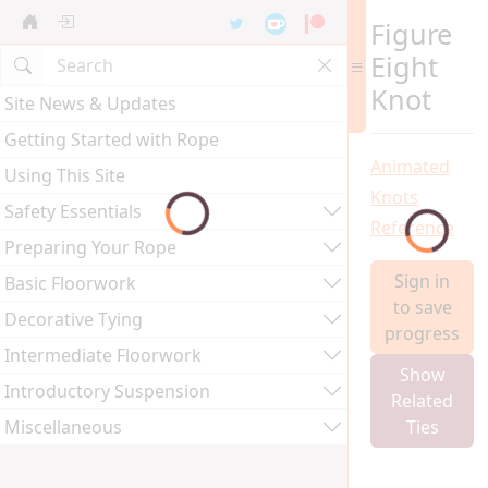
Figure
Eight
Knot
Site News & Updates
Getting Started with Rope
Animated
Using This Site
Knots
Safety Essentials
Reference
Preparing Your Rope
Sign in
Basic Floorwork
to save
Decorative Tying
progress
Intermediate Floorwork
Show
Introductory Suspension
Related
Miscellaneous
Ties