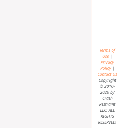
Terms of
Use
|
Privacy
Policy
|
Contact Us
Copyright
© 2010-
2026 by
Crash
Restraint
LLC; ALL
RIGHTS
RESERVED.