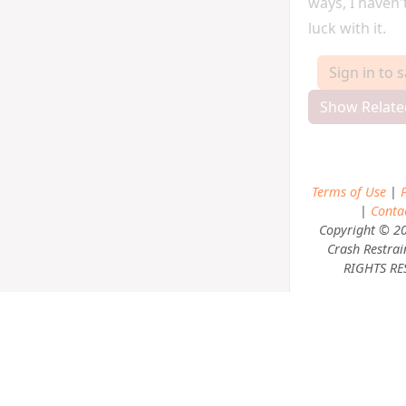
ways, I haven
luck with it.
Sign in to 
Show Relate
Terms of Use
|
P
|
Conta
Copyright © 2
Crash Restrai
RIGHTS RE