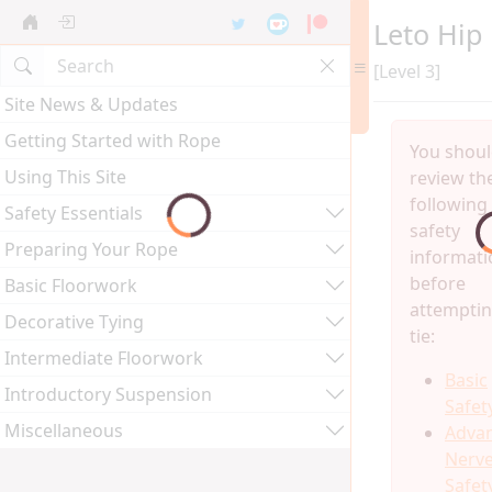
Leto Hip
[Level 3]
Site News & Updates
Getting Started with Rope
You shou
Using This Site
review th
following
Safety Essentials
safety
Preparing Your Rope
informati
before
Basic Floorwork
attemptin
Decorative Tying
tie:
Intermediate Floorwork
Basic
Introductory Suspension
Safet
Miscellaneous
Adva
Nerv
Safet