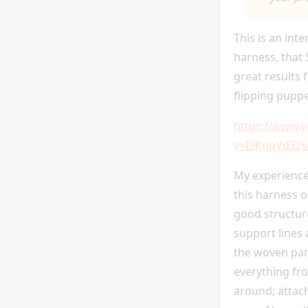
This is an inte
harness, that 
great results f
flipping pupp
https://www.
v=I9KnpVd3z6
My experience
this harness o
good structur
support lines 
the woven par
everything fr
around; attach