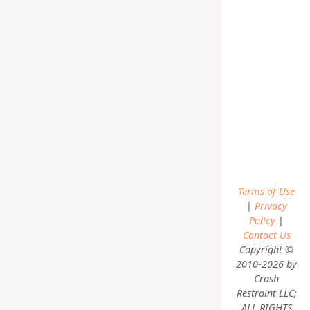
Terms of Use
|
Privacy
Policy
|
Contact Us
Copyright ©
2010-2026 by
Crash
Restraint LLC;
ALL RIGHTS