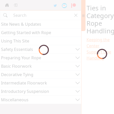
Ties in
Category
Rope
Site News & Updates
Handlin
Getting Started with Rope
Keeping the
Using This Site
Center
Safety Essentials
Support Line
Preparing Your Rope
Handling
Basic Floorwork
Decorative Tying
Intermediate Floorwork
Introductory Suspension
Miscellaneous