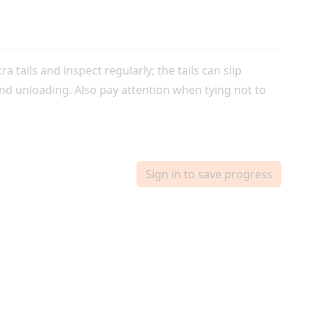
ra tails and inspect regularly; the tails can slip
nd unloading. Also pay attention when tying not to
Sign in to save progress