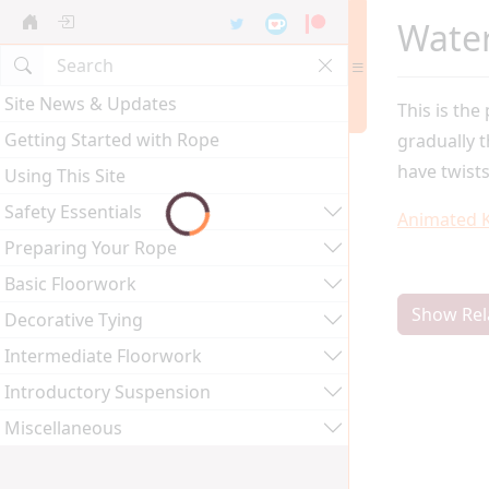
Wate
Site News & Updates
This is the
Getting Started with Rope
gradually 
have twists
Using This Site
Safety Essentials
Animated 
Preparing Your Rope
Basic Floorwork
Show Rel
Decorative Tying
Intermediate Floorwork
Introductory Suspension
Miscellaneous