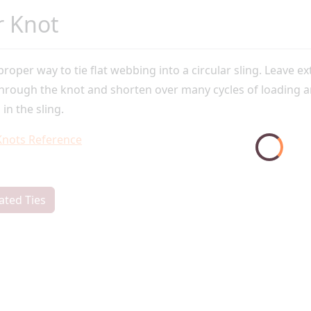
r Knot
 proper way to tie flat webbing into a circular sling. Leave ext
through the knot and shorten over many cycles of loading a
 in the sling.
Knots Reference
ated Ties