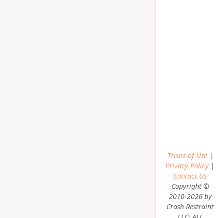
Terms of Use
|
Privacy Policy
|
Contact Us
Copyright ©
2010-2026 by
Crash Restraint
LLC; ALL