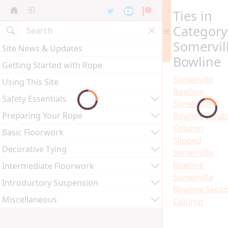
Ties in
Category
Somervil
Site News & Updates
Bowline
Getting Started with Rope
Somerville
Using This Site
Bowline
Safety Essentials
Somerville
Preparing Your Rope
Bowline Doub
Column
Basic Floorwork
Slipped
Decorative Tying
Somerville
Bowline
Intermediate Floorwork
Somerville
Introductory Suspension
Bowline Seco
Miscellaneous
Column