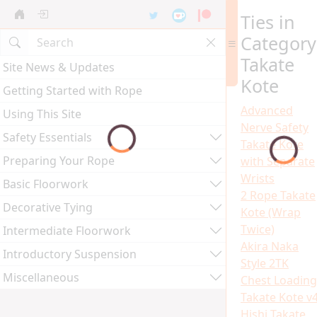
Ties in
Category
Takate
Site News & Updates
Kote
Getting Started with Rope
Advanced
Using This Site
Nerve Safety
Safety Essentials
Takate Kote
Preparing Your Rope
with Separate
Wrists
Basic Floorwork
2 Rope Takate
Decorative Tying
Kote (Wrap
Twice)
Intermediate Floorwork
Akira Naka
Introductory Suspension
Style 2TK
Miscellaneous
Chest Loading
Takate Kote v
Hishi Takate