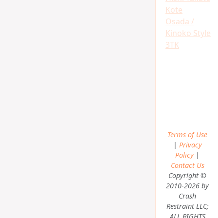
Kote
Osada /
Kinoko Style
3TK
Terms of Use
|
Privacy
Policy
|
Contact Us
Copyright ©
2010-2026 by
Crash
Restraint LLC;
ALL RIGHTS