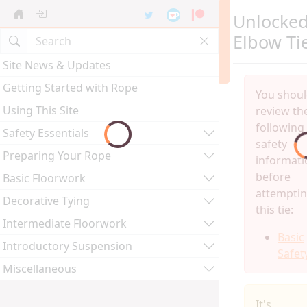
Unlocke
Elbow Ti
Site News & Updates
Getting Started with Rope
You shou
Using This Site
review th
following
Safety Essentials
safety
Preparing Your Rope
informati
before
Basic Floorwork
attempti
Decorative Tying
this tie:
Intermediate Floorwork
Basic
Introductory Suspension
Safet
Miscellaneous
It's