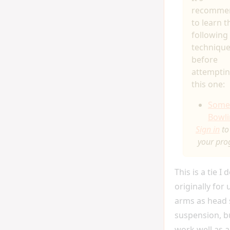
recomme
to learn t
following
techniqu
before
attempti
this one:
Somer
Bowli
Sign in
to
your pro
This is a tie I
originally for 
arms as head 
suspension, bu
work well as a