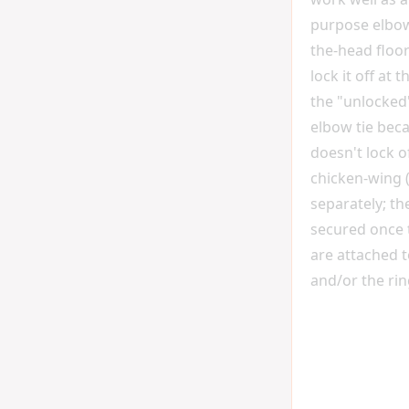
purpose elbo
the-head floor 
lock it off at th
the "unlocked
elbow tie beca
doesn't lock o
chicken-wing 
separately; the
secured once 
are attached 
and/or the rin