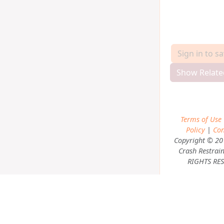
Sign in to s
Show Relate
Terms of Use
Policy
|
Con
Copyright © 20
Crash Restrain
RIGHTS RES