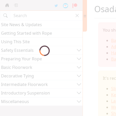
Osada
Site News & Updates
You sh
Getting Started with Rope
Ba
Using This Site
Ad
Safety Essentials
Ha
Preparing Your Rope
Ba
Basic Floorwork
Decorative Tying
It's r
Intermediate Floorwork
Sl
Introductory Suspension
Ke
La
Miscellaneous
Wr
Sh