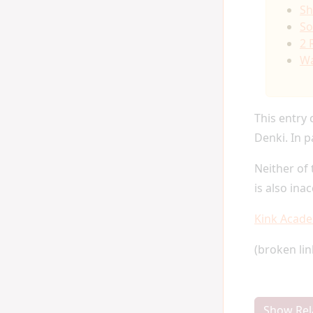
Sh
So
2 
Wa
This entry 
Denki. In p
Neither of 
is also ina
Kink Acad
(broken li
Show Rel