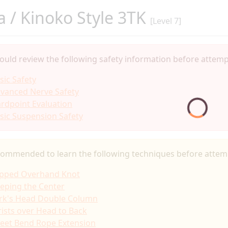
 / Kinoko Style 3TK
[Level 7]
ould review the following safety information before attempt
sic Safety
vanced Nerve Safety
rdpoint Evaluation
sic Suspension Safety
ecommended to learn the following techniques before attemp
ipped Overhand Knot
eping the Center
rk's Head Double Column
ists over Head to Back
eet Bend Rope Extension