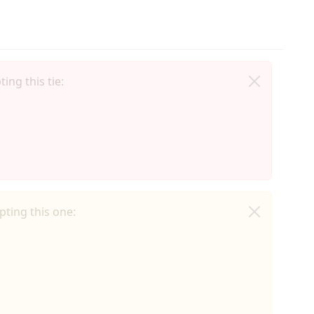
ing this tie:
ting this one: