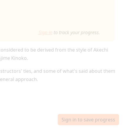
Sign in
to track your progress.
 considered to be derived from the style of Akechi
ajime Kinoko.
instructors' ties, and some of what's said about them
general approach.
Sign in to save progress