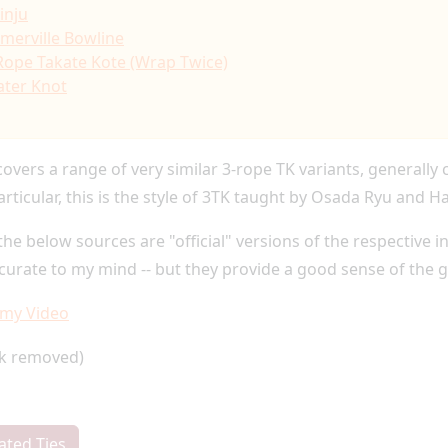
inju
merville Bowline
Rope Takate Kote (Wrap Twice)
ter Knot
covers a range of very similar 3-rope TK variants, generally
articular, this is the style of 3TK taught by Osada Ryu and H
the below sources are "official" versions of the respective 
ccurate to my mind -- but they provide a good sense of the 
emy Video
nk removed)
ated Ties