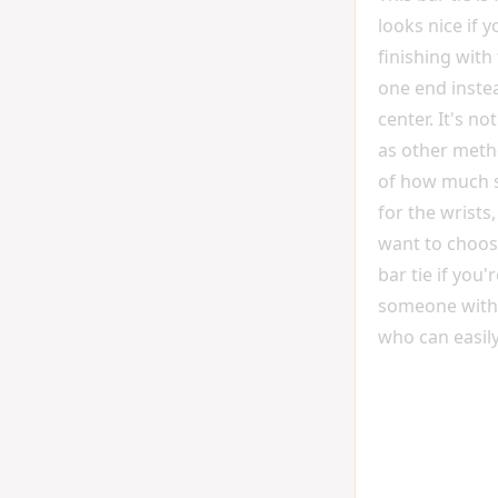
looks nice if 
finishing with
one end instea
center. It's no
as other meth
of how much s
for the wrists
want to choose
bar tie if you'
someone with
who can easily