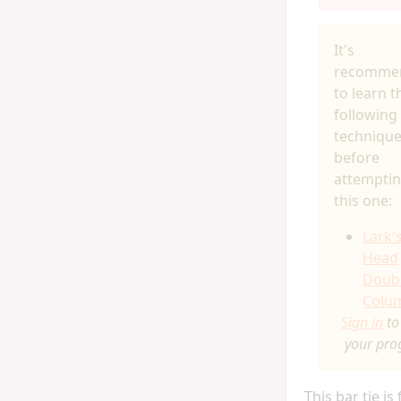
It's
recomme
to learn t
following
techniqu
before
attempti
this one:
Lark'
Head
Doub
Colu
Sign in
to
your pro
This bar tie is