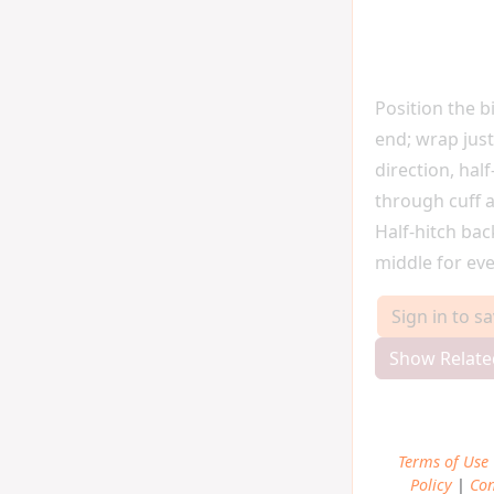
Position the b
end; wrap just
direction, half
through cuff a
Half-hitch ba
middle for eve
Sign in to s
Show Relate
Terms of Use
Policy
|
Con