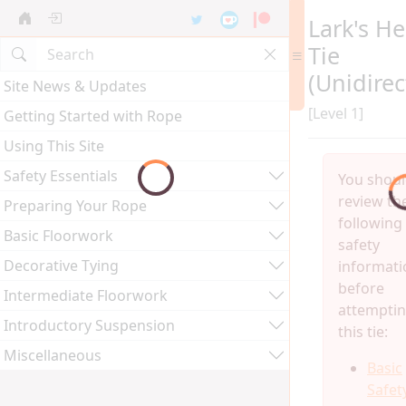
Lark's H
Tie
(Unidirec
Site News & Updates
[Level 1]
Getting Started with Rope
Using This Site
Safety Essentials
You shou
review th
Preparing Your Rope
following
Basic Floorwork
safety
Decorative Tying
informati
before
Intermediate Floorwork
attempti
Introductory Suspension
this tie:
Miscellaneous
Basic
Safet