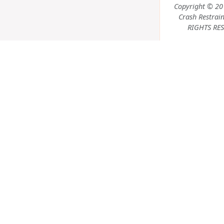
Copyright © 20
Crash Restrain
RIGHTS RES