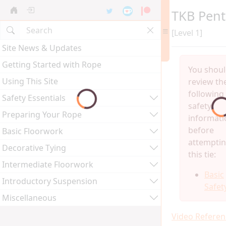
TKB Pen
[Level 1]
Site News & Updates
Getting Started with Rope
You shou
Using This Site
review th
following
Safety Essentials
safety
Preparing Your Rope
informati
before
Basic Floorwork
attempti
Decorative Tying
this tie:
Intermediate Floorwork
Basic
Introductory Suspension
Safet
Miscellaneous
Video Referen