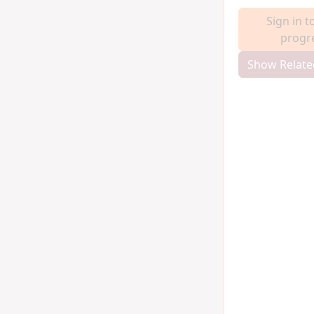
Sign in t
progr
Show Relate