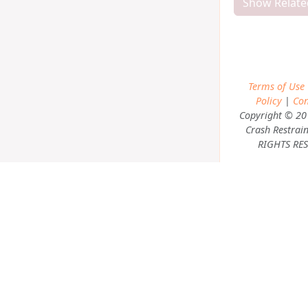
Show Relate
Terms of Use
Policy
|
Con
Copyright © 20
Crash Restrain
RIGHTS RES