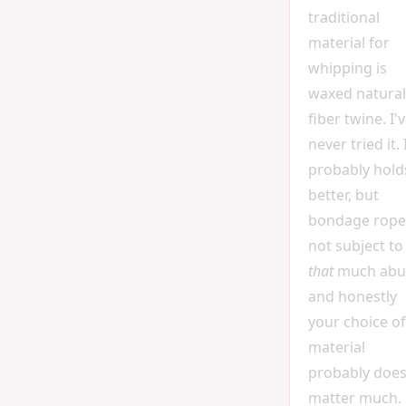
traditional
material for
whipping is
waxed natural
fiber twine. I'
never tried it. 
probably hold
better, but
bondage rope 
not subject to
that
much abu
and honestly
your choice of
material
probably does
matter much.