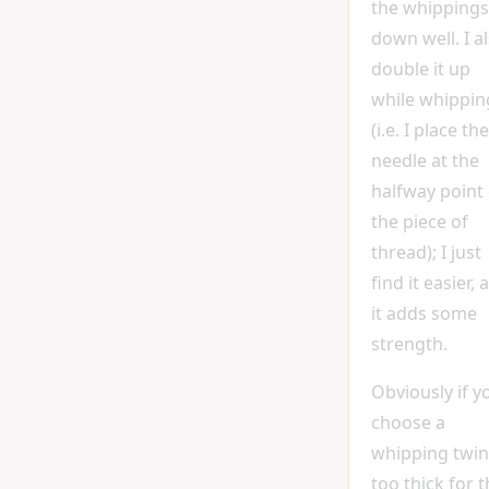
the whippings
down well. I a
double it up
while whippin
(i.e. I place the
needle at the
halfway point 
the piece of
thread); I just
find it easier, 
it adds some
strength.
Obviously if y
choose a
whipping twi
too thick for 