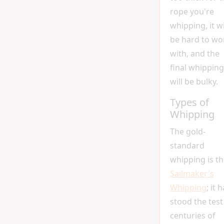
rope you're
whipping, it wi
be hard to wo
with, and the
final whipping
will be bulky.
Types of
Whipping
The gold-
standard
whipping is t
Sailmaker's
Whipping
; it 
stood the test
centuries of