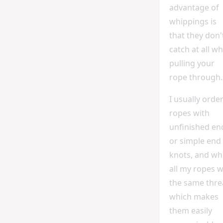
advantage of
whippings is
that they don'
catch at all w
pulling your
rope through.
I usually orde
ropes with
unfinished en
or simple end
knots, and wh
all my ropes w
the same thre
which makes
them easily