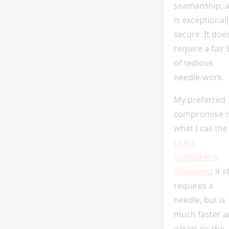
seamanship, 
is exceptionall
secure. It doe
require a fair 
of tedious
needle-work.
My preferred
compromise i
what I call the
Quick
Sailmaker's
Whipping
; it st
requires a
needle, but is
much faster 
easier on the