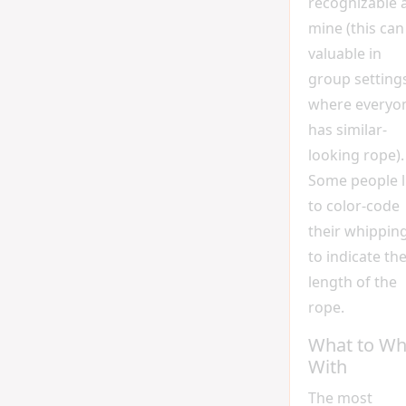
recognizable 
mine (this can
valuable in
group setting
where everyo
has similar-
looking rope).
Some people l
to color-code
their whippin
to indicate th
length of the
rope.
What to Wh
With
The most