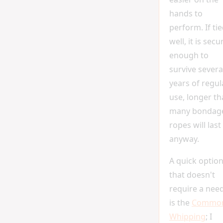
hands to
perform. If ti
well, it is secu
enough to
survive severa
years of regul
use, longer t
many bondag
ropes will last
anyway.
A quick optio
that doesn't
require a nee
is the
Commo
Whipping
; I