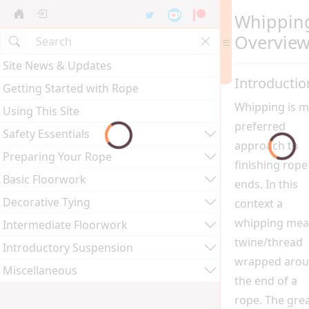
Whippin
Overvie
Site News & Updates
Introductio
Getting Started with Rope
Whipping is m
Using This Site
preferred
Safety Essentials
approach to
Preparing Your Rope
finishing rope
Basic Floorwork
ends. In this
Decorative Tying
context a
whipping mea
Intermediate Floorwork
twine/thread
Introductory Suspension
wrapped aro
Miscellaneous
the end of a
rope. The gre