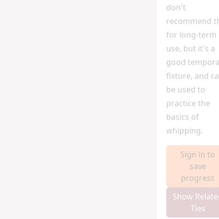
don't
recommend t
for long-term
use, but it's a
good tempora
fixture, and c
be used to
practice the
basics of
whipping.
Sign in to
save
progress
Show Relate
Ties