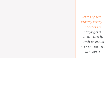
Terms of Use
|
Privacy Policy
|
Contact Us
Copyright ©
2010-2026 by
Crash Restraint
LLC; ALL RIGHTS
RESERVED.