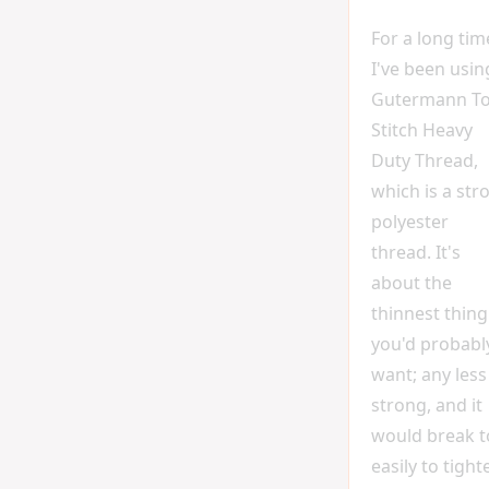
For a long tim
I've been usin
Gutermann T
Stitch Heavy
Duty Thread,
which is a str
polyester
thread. It's
about the
thinnest thing
you'd probabl
want; any less
strong, and it
would break 
easily to tight