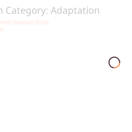
in Category: Adaptation
e with Separate Wrists
et