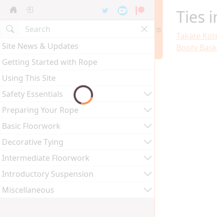
Ties 
Takate Kot
Site News & Updates
Booty Bask
Getting Started with Rope
Using This Site
Safety Essentials
Preparing Your Rope
Basic Floorwork
Decorative Tying
Intermediate Floorwork
Introductory Suspension
Miscellaneous