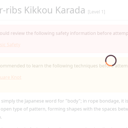
-ribs Kikkou Karada
[Level 1]
ould review the following safety information before attempt
sic Safety
ecommended to learn the following techniques before attemp
uare Knot
 simply the Japanese word for "body"; in rope bondage, it i
 open type of pattern, forming shapes with the spaces betwe
.