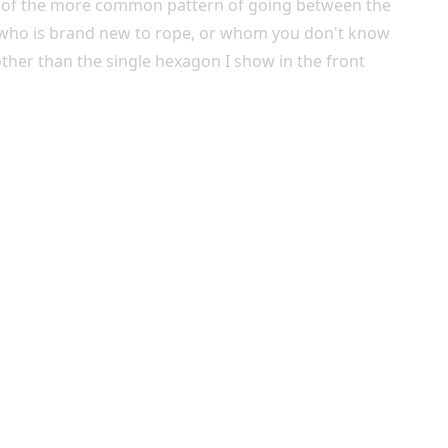
ead of the more common pattern of going between the
e who is brand new to rope, or whom you don't know
other than the single hexagon I show in the front