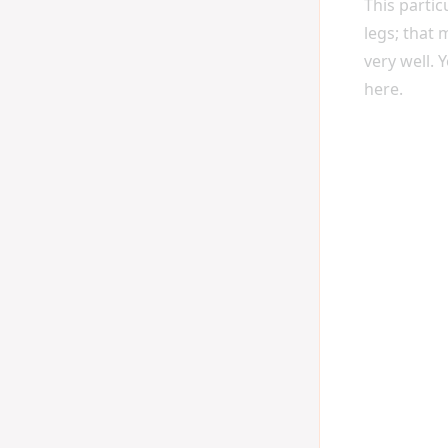
This parti
legs; that
very well. 
here.