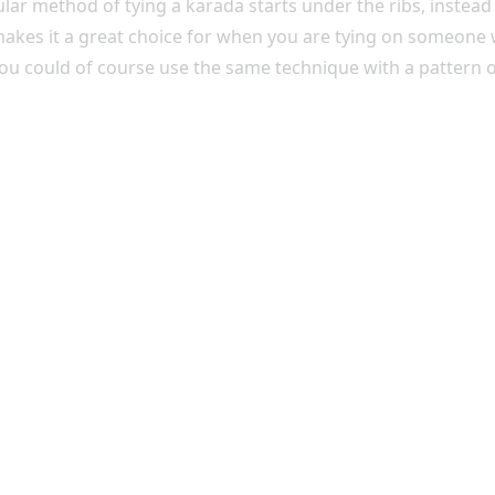
cular method of tying a karada starts under the ribs, inst
 makes it a great choice for when you are tying on someon
You could of course use the same technique with a pattern 