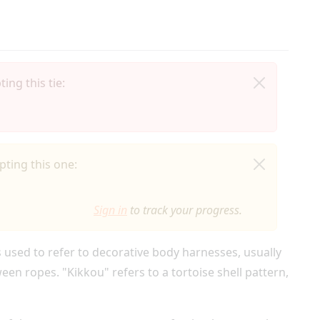
ing this tie:
ting this one:
Sign in
to track your progress.
s used to refer to decorative body harnesses, usually
en ropes. "Kikkou" refers to a tortoise shell pattern,