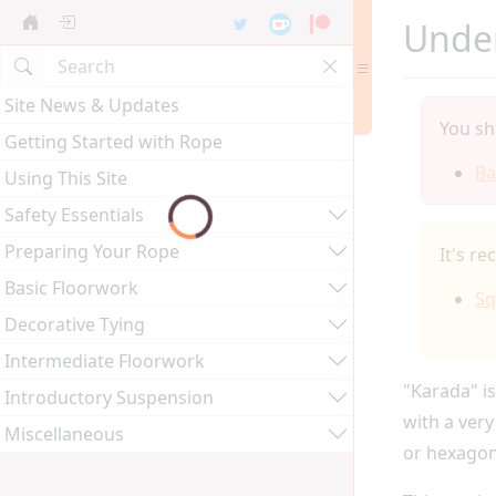
Under
Site News & Updates
You sh
Getting Started with Rope
Ba
Using This Site
Safety Essentials
Preparing Your Rope
It's r
Basic Floorwork
Sq
Decorative Tying
Intermediate Floorwork
"Karada" is
Introductory Suspension
with a very
Miscellaneous
or hexagon