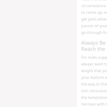
circumstance i
to come up; n
get jams wher
passes of your
go through th
Always Be 
Reach the
For main suppo
always want t
length that y
your bottom wi
the way to the 
lost consciou
the temptation
harness with l