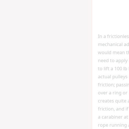
In a frictionle
mechanical a
would mean th
need to apply 
to lift a 100 l
actual pulley
friction; pass
over a ring or
creates quite a
friction, and i
a carabiner at
rope running 