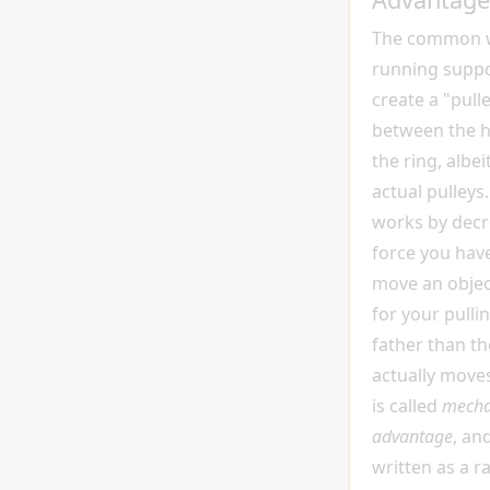
The common 
running suppor
create a "pull
between the 
the ring, albe
actual pulleys.
works by decr
force you have
move an objec
for your pulli
father than th
actually moves
is called
mecha
advantage
, an
written as a ra