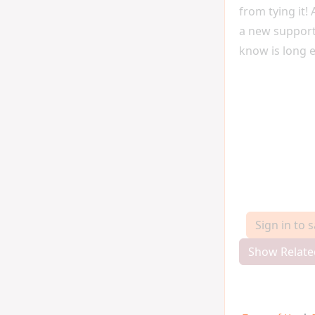
from tying it!
a new support
know is long 
Sign in to 
Show Relate