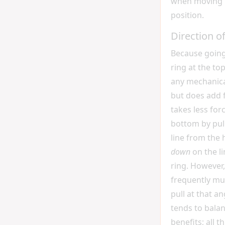
when moving 
position.
Direction o
Because going
ring at the to
any mechanica
but does add fr
takes less forc
bottom by pul
line from the
down
on the l
ring. However, 
frequently mu
pull at that a
tends to balan
benefits; all t