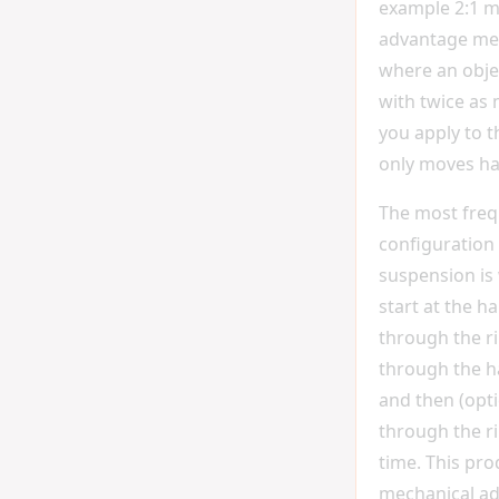
example 2:1 m
advantage me
where an objec
with twice as
you apply to t
only moves hal
The most fre
configuration 
suspension is
start at the h
through the r
through the h
and then (opti
through the r
time. This pro
mechanical ad