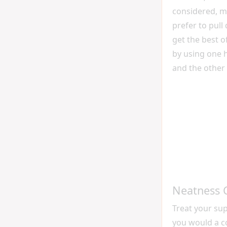
considered, m
prefer to pull
get the best o
by using one h
and the other 
Neatness 
Treat your sup
you would a c