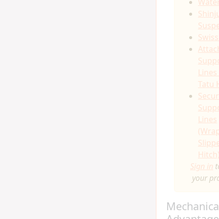
Water
Shinj
Susp
Swiss
Attac
Supp
Lines
Tatu 
Secur
Supp
Lines
(Wra
Slipp
Hitch
Sign in
t
your pr
Mechanica
Advantage