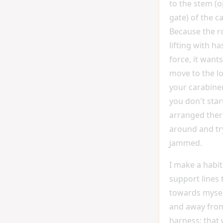
to the stem (o
gate) of the c
Because the r
lifting with h
force, it wants
move to the l
your carabiner
you don't start
arranged there
around and tr
jammed.
I make a habit
support lines
towards myself
and away from
harness; that 