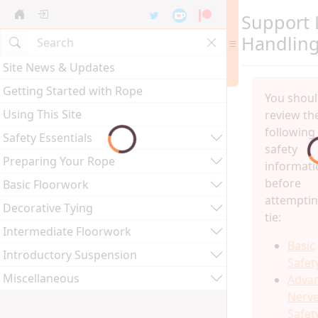
Support 
Handlin
Site News & Updates
Getting Started with Rope
You shou
Using This Site
review th
following
Safety Essentials
safety
Preparing Your Rope
informati
before
Basic Floorwork
attemptin
Decorative Tying
tie:
Intermediate Floorwork
Basic
Introductory Suspension
Safet
Miscellaneous
Adva
Nerv
Safet