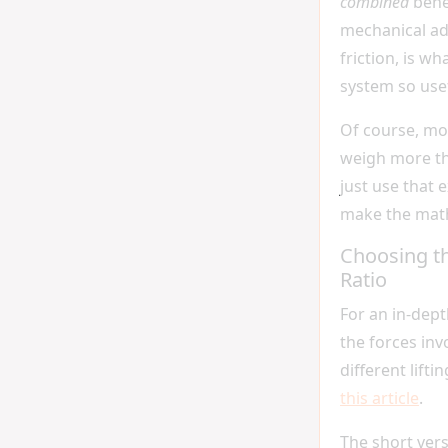
combined
bene
mechanical a
friction, is w
system so usef
Of course, mo
weigh more tha
just use that 
make the math
Choosing th
Ratio
For an in-dep
the forces inv
different lifti
this article
.
The short versi