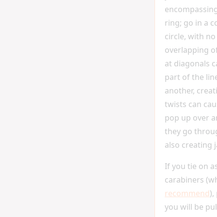
encompassing
ring; go in a 
circle, with no
overlapping of
at diagonals c
part of the li
another, creat
twists can ca
pop up over 
they go throug
also creating 
If you tie on 
carabiners (wh
recommend
),
you will be pu