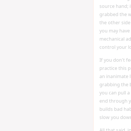
source hand; i
grabbed the 
the other side
you may have i
mechanical ad
control your l
If you don't fe
practice this 
an inanimate l
grabbing the 
you can pull a
end through y
builds bad habi
slow you down 
All that said, in