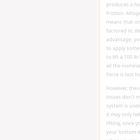
produces a
hu
friction. Altog
means that onc
factored in, d
advantage, yo
to apply somet
to lift a 100 l
all the nomina
force is lost to
However, these
losses don't 
system is usel
it may only hel
lifting, once 
your bottom i