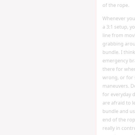
of the rope.
Whenever you 
a 3:1 setup, y
line from movi
grabbing aro
bundle. I think
emergency brak
there for whe
wrong, or for 
maneuvers. Don
for everyday d
are afraid to l
bundle and us
end of the rop
really in cont