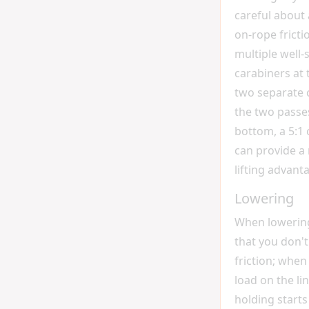
careful about 
on-rope fricti
multiple well
carabiners at 
two separate 
the two passes
bottom, a 5:1 
can provide a
lifting advant
Lowering
When lowering
that you don'
friction; whe
load on the li
holding start