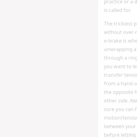
practice or a 
is called for.
The trickiest 
without over-r
e-brake is wh
unwrapping a 
through a ring
you want to le
transfer tensi
from a hand o
the opposite 
other side. A
sure you can f
motion/tensio
between your
before letting