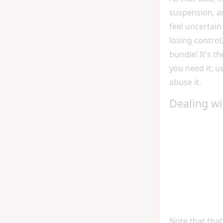
suspension, a
feel uncertain 
losing control
bundle! It's t
you need it; us
abuse it.
Dealing wi
Note that that