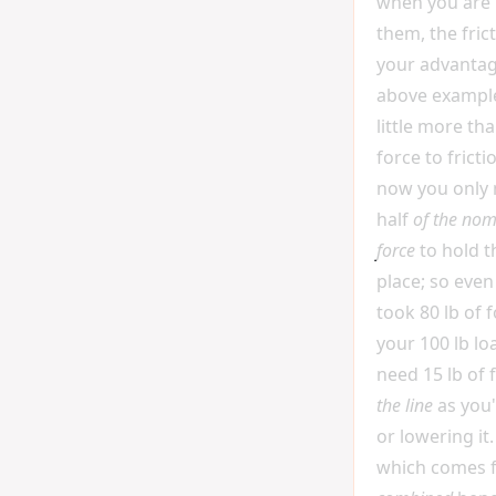
when you are 
them, the fric
your advantag
above example
little more th
force to frict
now you only
half
of the nom
force
to hold t
place; so even
took 80 lb of 
your 100 lb lo
need 15 lb of 
the line
as you'r
or lowering it.
which comes 