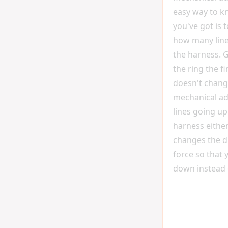
easy way to k
you've got is 
how many lin
the harness. 
the ring the fi
doesn't chang
mechanical adv
lines going u
harness either 
changes the di
force so that 
down instead 