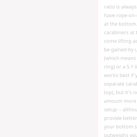
ratio is always
have rope-on-
at the bottom.
carabiners at
some lifting 
be gained by us
(which means 
ring) or a 5:1 l
works best if
separate carab
top), but it's 
amount more t
setup -- altho
provide better
your bottom si
outweighs you.