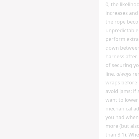
0, the likeliho
increases and
the rope beco
unpredictable.
perform extra
down between
harness after l
of securing y
line,
always
re
wraps before 
avoid jams; if
want to lower
mechanical a
you had when l
more (but also
than 3:1). Wh