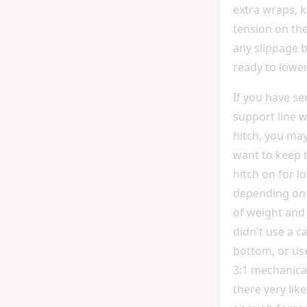
extra wraps, 
tension on the
any slippage 
ready to lower
If you have se
support line 
hitch, you ma
want to keep 
hitch on for l
depending on
of weight and f
didn't use a c
bottom, or us
3:1 mechanica
there very lik