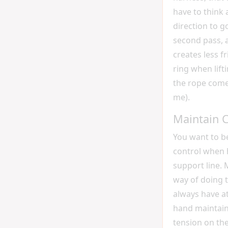
have to think
direction to go
second pass, a
creates less fr
ring when lift
the rope come
me).
Maintain C
You want to b
control when 
support line.
way of doing t
always have at
hand maintain
tension on th