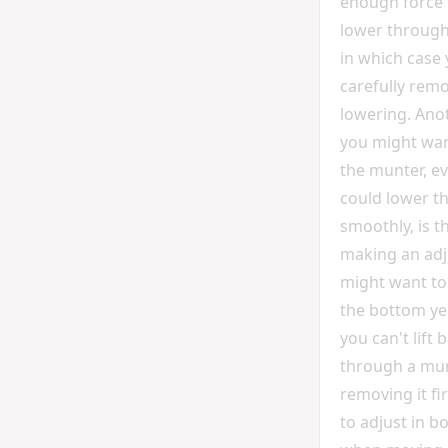
enough force 
lower through
in which case
carefully remo
lowering. Ano
you might wa
the munter, ev
could lower t
smoothly, is th
making an ad
might want to 
the bottom yell
you can't lift 
through a mun
removing it fi
to adjust in b