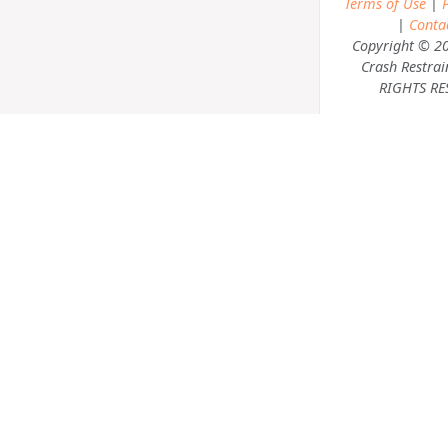
Terms of Use
|
P
|
Conta
Copyright © 2
Crash Restrai
RIGHTS RE