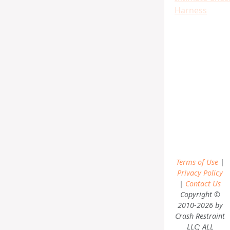
Harness
Terms of Use
|
Privacy Policy
|
Contact Us
Copyright ©
2010-2026 by
Crash Restraint
LLC; ALL