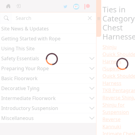
Ties in
Category
Chest
Site News & Updates
Harness
Getting Started with Rope
Shinju
Using This Site
Quick Should
Safety Essentials
Harness
Preparing Your Rope
(Supine)
Quick Should
Basic Floorwork
Harness
Decorative Tying
TKB Pentagr
Reverse Shinj
Intermediate Floorwork
Shinju for
Introductory Suspension
Suspension
Miscellaneous
Reverse
Kannuki
Intimate Ches