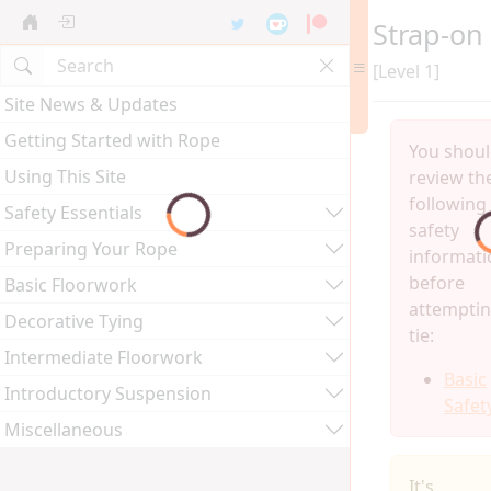
Strap-on
[Level 1]
Site News & Updates
Getting Started with Rope
You shou
Using This Site
review th
following
Safety Essentials
safety
Preparing Your Rope
informati
before
Basic Floorwork
attemptin
Decorative Tying
tie:
Intermediate Floorwork
Basic
Introductory Suspension
Safet
Miscellaneous
It's