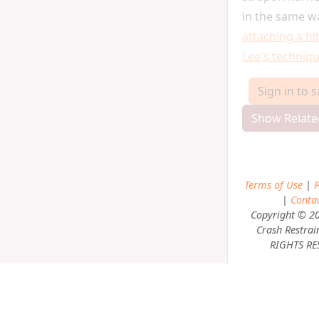
in the same w
attaching a hi
Lee's techniq
Sign in to 
Show Relate
Terms of Use
|
P
|
Conta
Copyright © 2
Crash Restrai
RIGHTS RE