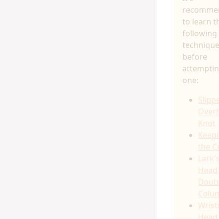
recomme
to learn t
following
techniqu
before
attemptin
one:
Slipp
Over
Knot
Keep
the C
Lark'
Head
Doub
Colu
Wrist
Head 