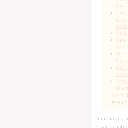
Back
Sheet
Rope
Exten
Shinj
Squa
Knot
Hishi
Kara
Basic
Crot
Tying
Hitac
Sign in
t
your pr
You can appro
strapon harne