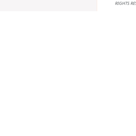
RIGHTS RE