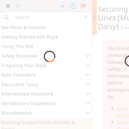
Securing
Lines (M
Daisy)
Site News & Updates
[Lev
Getting Started with Rope
Using This Site
You shou
review th
Safety Essentials
following
Preparing Your Rope
safety
Basic Floorwork
informati
before
Decorative Tying
attemptin
Intermediate Floorwork
tie:
Introductory Suspension
Basic
Miscellaneous
Safet
Adva
Securing Support Lines (Munter &