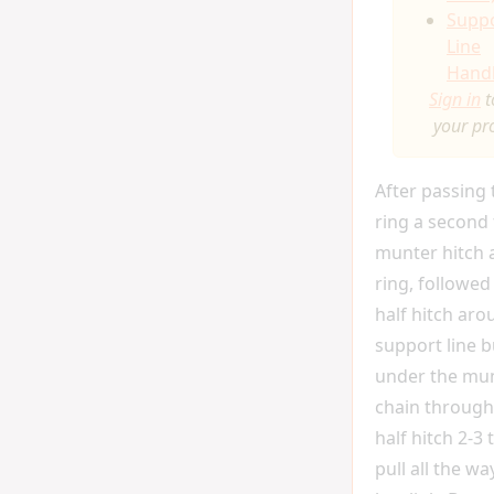
Supp
Line
Hand
Sign in
t
your pr
After passing
ring a second 
munter hitch 
ring, followed
half hitch aro
support line b
under the mun
chain through
half hitch 2-3 
pull all the w