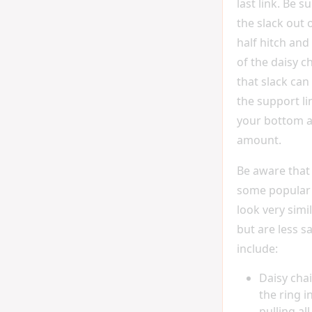
last link. Be su
the slack out 
half hitch and 
of the daisy c
that slack can
the support l
your bottom a
amount.
Be aware that
some popular
look very simil
but are less s
include:
Daisy cha
the ring i
pulling al