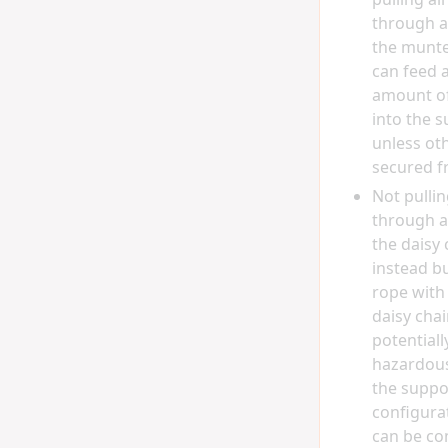
through a
the munter
can feed a
amount of
into the s
unless ot
secured f
Not pullin
through a
the daisy 
instead b
rope with
daisy chain
potentiall
hazardous,
the suppor
configura
can be co