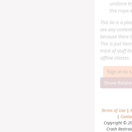
undone by
the rope 
This tie is a pl
see any content
because there is
This is just her
track of stuff t
offline classes.
Sign in to 
Show Relate
Terms of Use
|
P
|
Conta
Copyright © 2
Crash Restrai