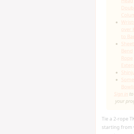
Head
Doub
Colu
Wrist
over
to Ba
Sheet
Bend
Rope
Exten
Shinj
Somer
Bowli
Sign in
to
your pro
Tie a 2-rope 
starting from 