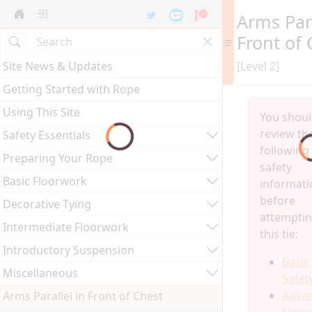
Arms Para
Front of 
Site News & Updates
[Level 2]
Getting Started with Rope
Using This Site
You shou
review th
Safety Essentials
following
Preparing Your Rope
safety
Basic Floorwork
informati
before
Decorative Tying
attempti
Intermediate Floorwork
this tie:
Introductory Suspension
Basic
Miscellaneous
Safet
Adva
Arms Parallel in Front of Chest