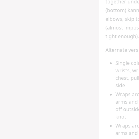
together under
(bottom) kann
elbows, skip 
(almost imposs
tight enough).
Alternate vers
Single co
wrists, wr
chest, pul
side
Wraps ar
arms and 
off outsid
knot
Wraps ar
arms and 