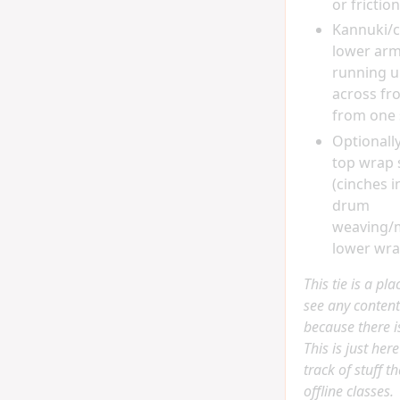
or friction
Kannuki/
lower arm
running 
across fro
from one 
Optionall
top wrap
(cinches i
drum
weaving/
lower wrap
This tie is a pl
see any content
because there is
This is just her
track of stuff t
offline classes.