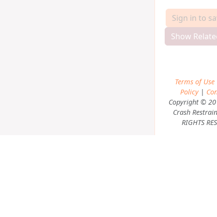
Sign in to s
Show Relate
Terms of Use
Policy
|
Con
Copyright © 20
Crash Restrain
RIGHTS RES